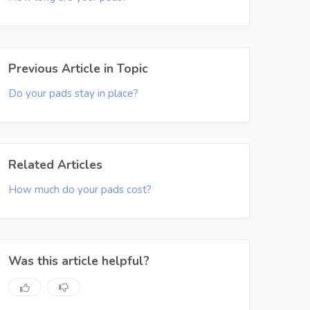
Previous Article in Topic
Do your pads stay in place?
Related Articles
How much do your pads cost?
Was this article helpful?