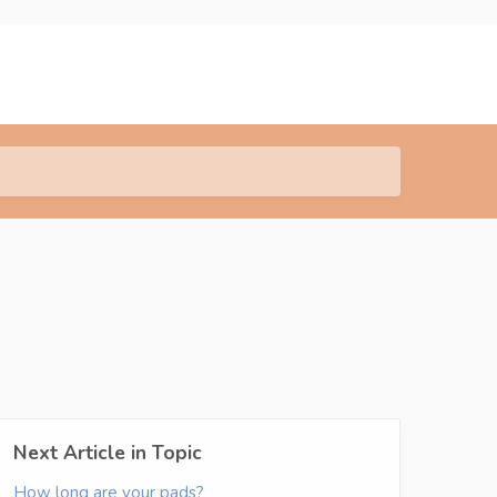
Next Article in Topic
How long are your pads?