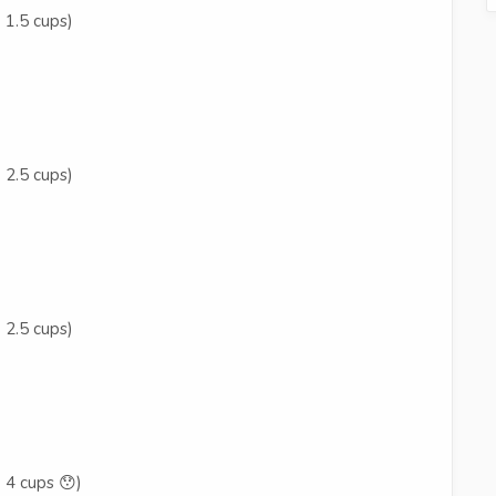
 1.5 cups)
 2.5 cups)
 2.5 cups)
 4 cups 😯)