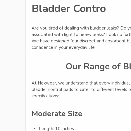
Bladder Contro
Are you tired of dealing with bladder leaks? Do 
associated with light to heavy leaks? Look no fur
We have designed four discreet and absorbent bla
confidence in your everyday life.
Our Range of B
At Nexwear, we understand that every individual'
bladder control pads to cater to different levels 
specifications:
Moderate Size
Length: 10 inches