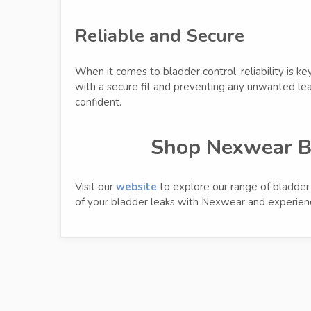
Reliable and Secure
When it comes to bladder control, reliability is ke
with a secure fit and preventing any unwanted le
confident.
Shop Nexwear B
Visit our
website
to explore our range of bladder c
of your bladder leaks with Nexwear and experienc