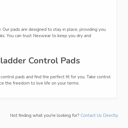
y. Our pads are designed to stay in place, providing you
aks. You can trust Nexwear to keep you dry and
ladder Control Pads
ontrol pads and find the perfect fit for you. Take control
e the freedom to live life on your terms.
Not finding what you're looking for?
Contact Us Directly