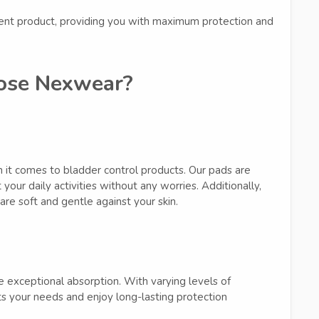
ent product, providing you with maximum protection and
se Nexwear?
it comes to bladder control products. Our pads are
your daily activities without any worries. Additionally,
are soft and gentle against your skin.
 exceptional absorption. With varying levels of
s your needs and enjoy long-lasting protection