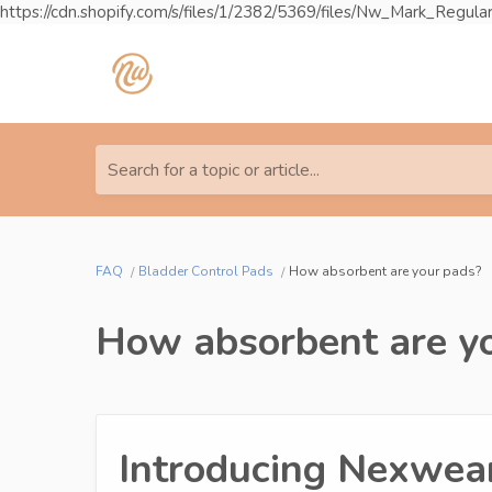
https://cdn.shopify.com/s/files/1/2382/5369/files/Nw_Mark_R
Search for a topic or article...
FAQ
Bladder Control Pads
How absorbent are your pads?
How absorbent are y
Introducing Nexwear