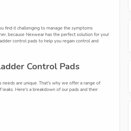
you find it challenging to manage the symptoms
ther, because Nexwear has the perfect solution for you!
dder control pads to help you regain control and
ladder Control Pads
s needs are unique. That's why we offer a range of
of leaks. Here's a breakdown of our pads and their