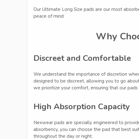
Our Ultimate Long Size pads are our most absorb
peace of mind.
Why Choo
Discreet and Comfortable
We understand the importance of discretion when 
designed to be discreet, allowing you to go about 
we prioritize your comfort, ensuring that our pads 
High Absorption Capacity
Nexwear pads are specially engineered to provide
absorbency, you can choose the pad that best suit
throughout the day or night.