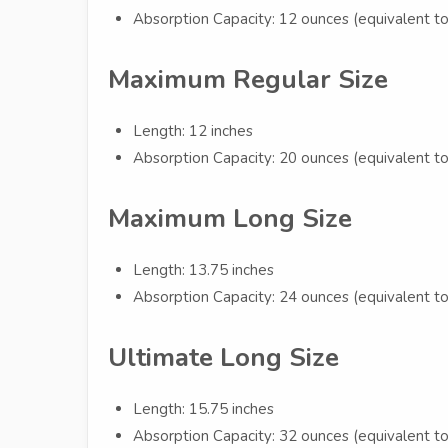
Absorption Capacity: 12 ounces (equivalent to
Maximum Regular Size
Length: 12 inches
Absorption Capacity: 20 ounces (equivalent to
Maximum Long Size
Length: 13.75 inches
Absorption Capacity: 24 ounces (equivalent to
Ultimate Long Size
Length: 15.75 inches
Absorption Capacity: 32 ounces (equivalent to