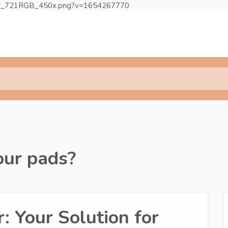
egular_721RGB_450x.png?v=1654267770
our pads?
: Your Solution for