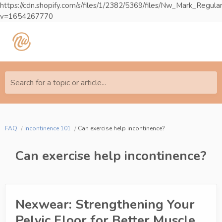
https://cdn.shopify.com/s/files/1/2382/5369/files/Nw_Mark_Reg
v=1654267770
Search for a topic or article...
FAQ
Incontinence 101
Can exercise help incontinence?
Can exercise help incontinence?
Nexwear: Strengthening Your
Pelvic Floor for Better Muscle