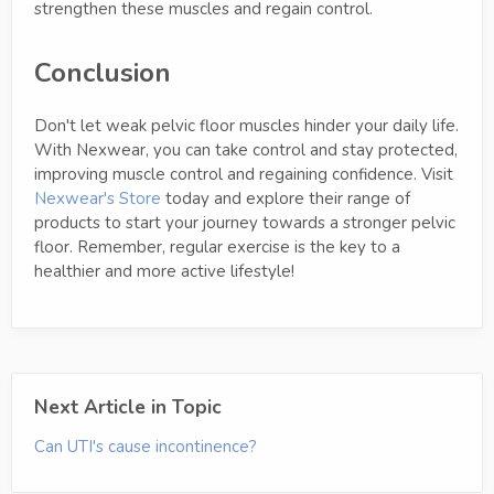
strengthen these muscles and regain control.
Conclusion
Don't let weak pelvic floor muscles hinder your daily life.
With Nexwear, you can take control and stay protected,
improving muscle control and regaining confidence. Visit
Nexwear's Store
today and explore their range of
products to start your journey towards a stronger pelvic
floor. Remember, regular exercise is the key to a
healthier and more active lifestyle!
Next Article in Topic
Can UTI's cause incontinence?