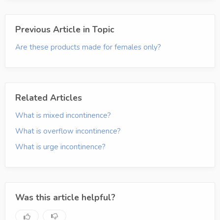
Previous Article in Topic
Are these products made for females only?
Related Articles
What is mixed incontinence?
What is overflow incontinence?
What is urge incontinence?
Was this article helpful?