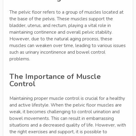
The pelvic floor refers to a group of muscles located at
the base of the pelvis. These muscles support the
bladder, uterus, and rectum, playing a vital role in
maintaining continence and overall pelvic stability.
However, due to the natural aging process, these
muscles can weaken over time, leading to various issues
such as urinary incontinence and bowel control
problems.
The Importance of Muscle
Control
Maintaining proper muscle control is crucial for a healthy
and active lifestyle. When the pelvic floor muscles are
weak, it becomes challenging to control urination and
bowel movements. This can result in embarrassing
situations and a decreased quality of life. However, with
the right exercises and support, it is possible to