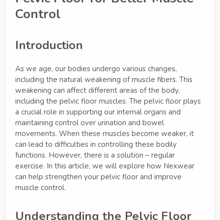
Control
Introduction
As we age, our bodies undergo various changes,
including the natural weakening of muscle fibers. This
weakening can affect different areas of the body,
including the pelvic floor muscles. The pelvic floor plays
a crucial role in supporting our internal organs and
maintaining control over urination and bowel
movements. When these muscles become weaker, it
can lead to difficulties in controlling these bodily
functions. However, there is a solution – regular
exercise. In this article, we will explore how Nexwear
can help strengthen your pelvic floor and improve
muscle control.
Understanding the Pelvic Floor