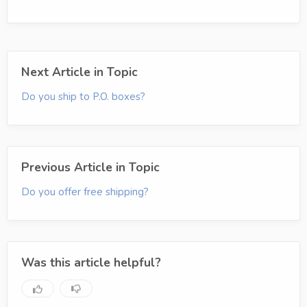
Next Article in Topic
Do you ship to P.O. boxes?
Previous Article in Topic
Do you offer free shipping?
Was this article helpful?