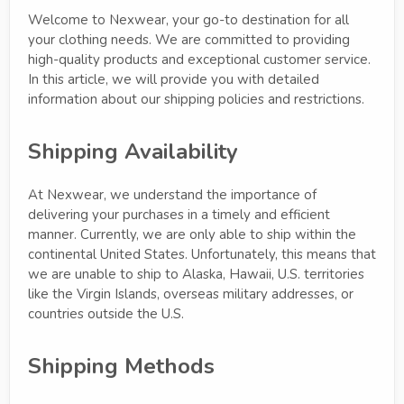
Welcome to Nexwear, your go-to destination for all
your clothing needs. We are committed to providing
high-quality products and exceptional customer service.
In this article, we will provide you with detailed
information about our shipping policies and restrictions.
Shipping Availability
At Nexwear, we understand the importance of
delivering your purchases in a timely and efficient
manner. Currently, we are only able to ship within the
continental United States. Unfortunately, this means that
we are unable to ship to Alaska, Hawaii, U.S. territories
like the Virgin Islands, overseas military addresses, or
countries outside the U.S.
Shipping Methods