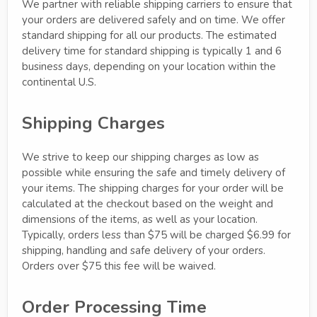
We partner with reliable shipping carriers to ensure that
your orders are delivered safely and on time. We offer
standard shipping for all our products. The estimated
delivery time for standard shipping is typically 1 and 6
business days, depending on your location within the
continental U.S.
Shipping Charges
We strive to keep our shipping charges as low as
possible while ensuring the safe and timely delivery of
your items. The shipping charges for your order will be
calculated at the checkout based on the weight and
dimensions of the items, as well as your location.
Typically, orders less than $75 will be charged $6.99 for
shipping, handling and safe delivery of your orders.
Orders over $75 this fee will be waived.
Order Processing Time