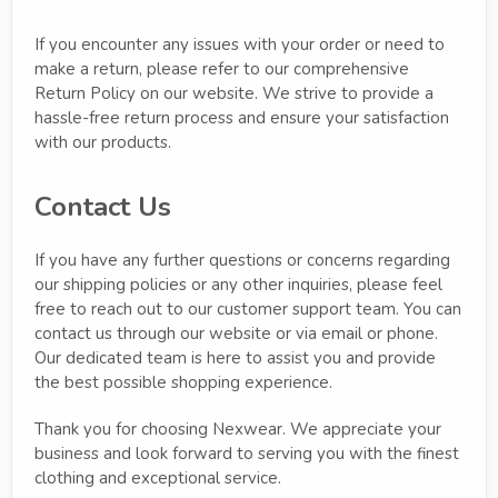
If you encounter any issues with your order or need to
make a return, please refer to our comprehensive
Return Policy on our website. We strive to provide a
hassle-free return process and ensure your satisfaction
with our products.
Contact Us
If you have any further questions or concerns regarding
our shipping policies or any other inquiries, please feel
free to reach out to our customer support team. You can
contact us through our website or via email or phone.
Our dedicated team is here to assist you and provide
the best possible shopping experience.
Thank you for choosing Nexwear. We appreciate your
business and look forward to serving you with the finest
clothing and exceptional service.