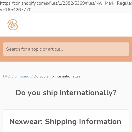
https://cdn.shopify.com/s/files/1/2382/5369/files/Nw_Mark_Reg
v=1654267770
Search for a topic or article...
FAQ
Shipping
Do you ship internationally?
Do you ship internationally?
Nexwear: Shipping Information