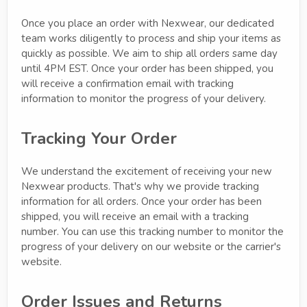
Once you place an order with Nexwear, our dedicated
team works diligently to process and ship your items as
quickly as possible. We aim to ship all orders same day
until 4PM EST. Once your order has been shipped, you
will receive a confirmation email with tracking
information to monitor the progress of your delivery.
Tracking Your Order
We understand the excitement of receiving your new
Nexwear products. That's why we provide tracking
information for all orders. Once your order has been
shipped, you will receive an email with a tracking
number. You can use this tracking number to monitor the
progress of your delivery on our website or the carrier's
website.
Order Issues and Returns