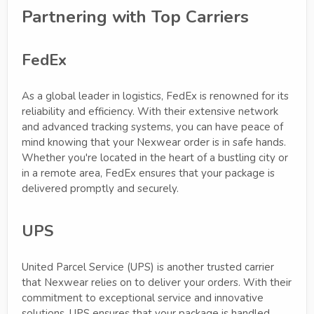
Partnering with Top Carriers
FedEx
As a global leader in logistics, FedEx is renowned for its
reliability and efficiency. With their extensive network
and advanced tracking systems, you can have peace of
mind knowing that your Nexwear order is in safe hands.
Whether you're located in the heart of a bustling city or
in a remote area, FedEx ensures that your package is
delivered promptly and securely.
UPS
United Parcel Service (UPS) is another trusted carrier
that Nexwear relies on to deliver your orders. With their
commitment to exceptional service and innovative
solutions, UPS ensures that your package is handled