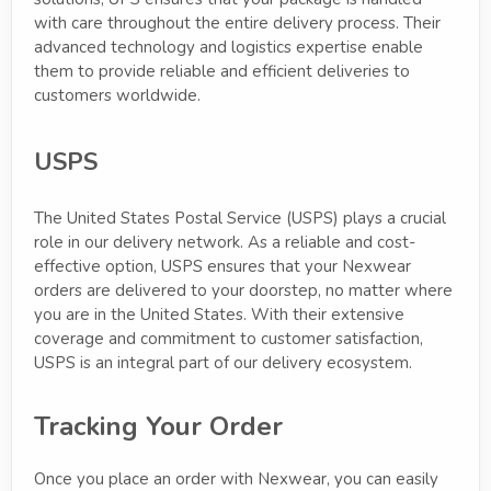
with care throughout the entire delivery process. Their
advanced technology and logistics expertise enable
them to provide reliable and efficient deliveries to
customers worldwide.
USPS
The United States Postal Service (USPS) plays a crucial
role in our delivery network. As a reliable and cost-
effective option, USPS ensures that your Nexwear
orders are delivered to your doorstep, no matter where
you are in the United States. With their extensive
coverage and commitment to customer satisfaction,
USPS is an integral part of our delivery ecosystem.
Tracking Your Order
Once you place an order with Nexwear, you can easily