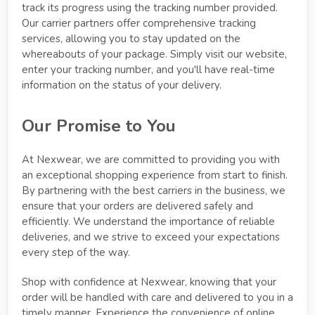
track its progress using the tracking number provided.
Our carrier partners offer comprehensive tracking
services, allowing you to stay updated on the
whereabouts of your package. Simply visit our website,
enter your tracking number, and you'll have real-time
information on the status of your delivery.
Our Promise to You
At Nexwear, we are committed to providing you with
an exceptional shopping experience from start to finish.
By partnering with the best carriers in the business, we
ensure that your orders are delivered safely and
efficiently. We understand the importance of reliable
deliveries, and we strive to exceed your expectations
every step of the way.
Shop with confidence at Nexwear, knowing that your
order will be handled with care and delivered to you in a
timely manner. Experience the convenience of online