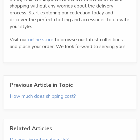
shopping without any worries about the delivery
process. Start exploring our collection today and
discover the perfect clothing and accessories to elevate
your style.
Visit our
online store
to browse our latest collections
and place your order. We look forward to serving you!
Previous Article in Topic
How much does shipping cost?
Related Articles
Do you ship internationally?