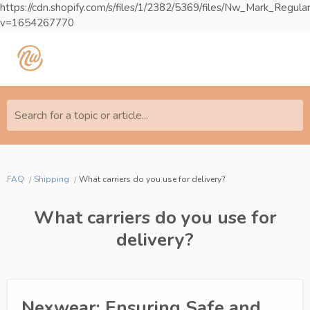
https://cdn.shopify.com/s/files/1/2382/5369/files/Nw_Mark_Reg
v=1654267770
Search for a topic or article...
FAQ
Shipping
What carriers do you use for delivery?
What carriers do you use for
delivery?
Nexwear: Ensuring Safe and