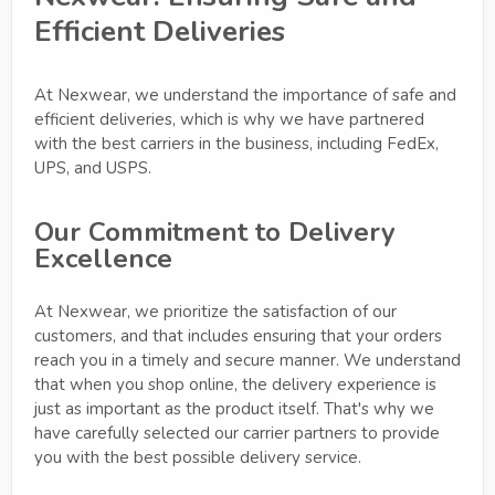
Efficient Deliveries
At Nexwear, we understand the importance of safe and
efficient deliveries, which is why we have partnered
with the best carriers in the business, including FedEx,
UPS, and USPS.
Our Commitment to Delivery
Excellence
At Nexwear, we prioritize the satisfaction of our
customers, and that includes ensuring that your orders
reach you in a timely and secure manner. We understand
that when you shop online, the delivery experience is
just as important as the product itself. That's why we
have carefully selected our carrier partners to provide
you with the best possible delivery service.